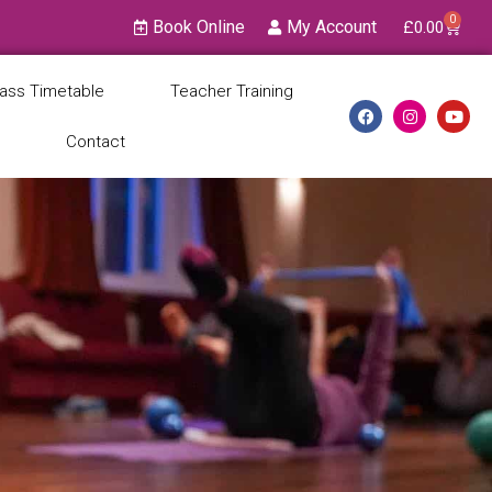
0
Book Online
My Account
£
0.00
lass Timetable
Teacher Training
Contact