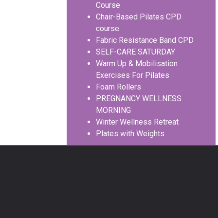
Course
Chair-Based Pilates CPD
course
Fabric Resistance Band CPD
SELF-CARE SATURDAY
Warm Up & Mobilisation
Exercises For Pilates
Foam Rollers
PREGNANCY WELLNESS
MORNING
Winter Wellness Retreat
Plates with Weights