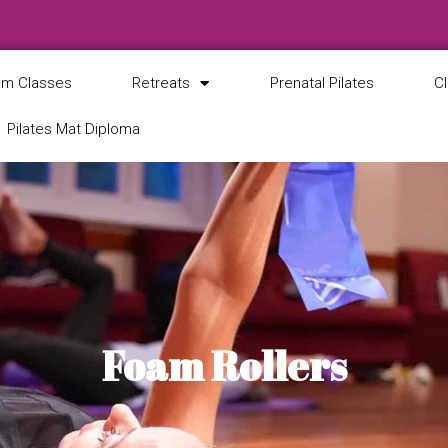
m Classes
Retreats
Prenatal Pilates
C
Pilates Mat Diploma
Foam Rollers