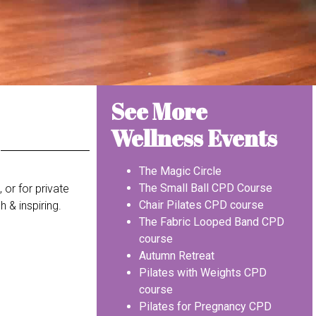
See More
Wellness Events
The Magic Circle
The Small Ball CPD Course
 or for private
Chair Pilates CPD course
 & inspiring.
The Fabric Looped Band CPD
course
Autumn Retreat
Pilates with Weights CPD
course
Pilates for Pregnancy CPD