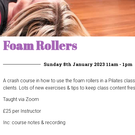
Foam Rollers
Sunday 8th January 2023 11am - 1pm
A crash course in how to use the foam rollers in a Pilates class,
clients. Lots of new exercises & tips to keep class content fresh
Taught via Zoom
£25 per Instructor
Inc: course notes & recording