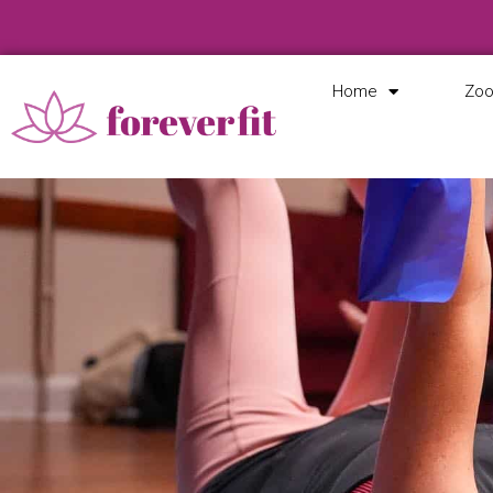
Home
Zoo