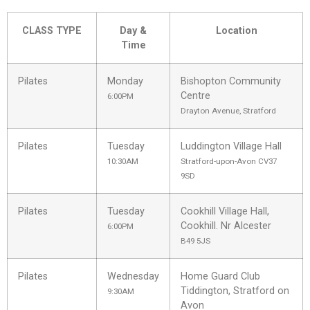
CLASS TYPE
Day &
Location
Time
Pilates
Monday
Bishopton Community
Centre
6:00PM
Drayton Avenue, Stratford
Pilates
Tuesday
Luddington Village Hall
10:30AM
Stratford-upon-Avon CV37
9SD
Pilates
Tuesday
Cookhill Village Hall,
Cookhill. Nr Alcester
6:00PM
B49 5JS
Pilates
Wednesday
Home Guard Club
Tiddington, Stratford on
9:30AM
Avon