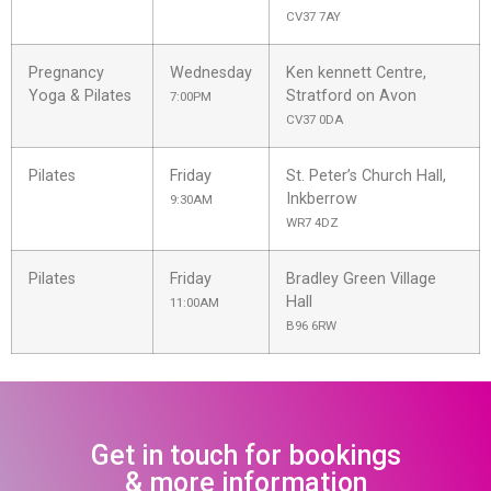
CV37 7AY
Pregnancy
Wednesday
Ken kennett Centre,
Yoga & Pilates
Stratford on Avon
7:00PM
CV37 0DA
Pilates
Friday
St. Peter’s Church Hall,
Inkberrow
9:30AM
WR7 4DZ
Pilates
Friday
Bradley Green Village
Hall
11:00AM
B96 6RW
Get in touch for bookings
& more information