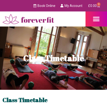
0
Book Online
My Account
£
0.00
Class Timetable
Class Timetable