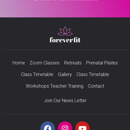
Home
Zoom Classes
Retreats
Prenatal Pilates
Class Timetable
Gallery
Class Timetable
Workshops Teacher Training
Contact
Join Our News Letter